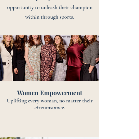
opportunity to unleash their champion
within through sports.
Women Empowerment
Uplifting every woman, no matter their
circumstance.