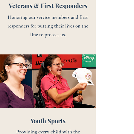
Veterans & First Responders
Honoring our service members and first
responders for putting their lives on the
line to protect us.
Youth Sports
Providing every child with the