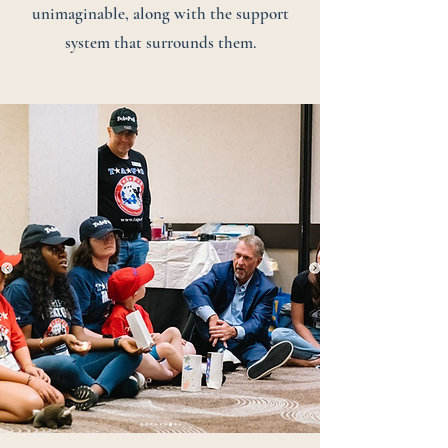
unimaginable, along with the support
system that surrounds them.