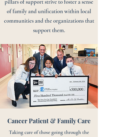
pillars of support strive to foster a sense
of family and unification within local
communities and the organizations that
support them.
Cancer Patient & Family Care
Taking care of those going through the