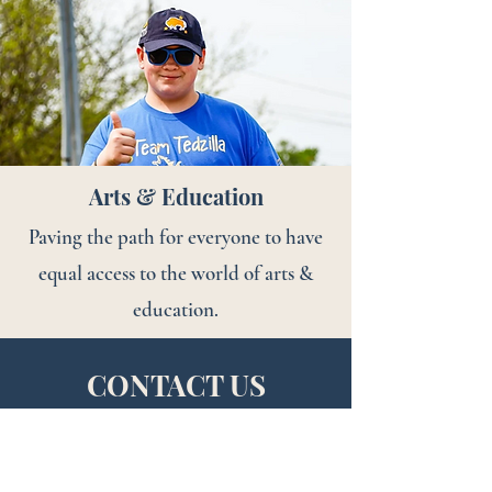
Arts & Education
Paving the path for everyone to have
equal access to the world of arts &
education.
CONTACT US
*Please submit all requests for support through the
Grant/Donations Request tab at the top of this page.
We are unable to set up meeting times until proposals are