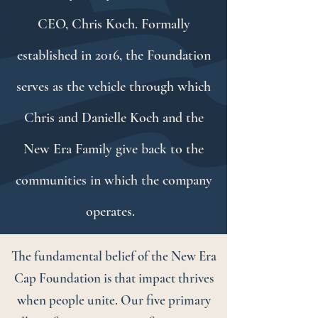
CEO, Chris Koch. Formally
established in 2016, the Foundation
serves as the vehicle through which
Chris and Danielle Koch and the
New Era Family give back to the
communities in which the company
operates.
The fundamental belief of the New Era
Cap Foundation is that impact thrives
when people unite. Our five primary