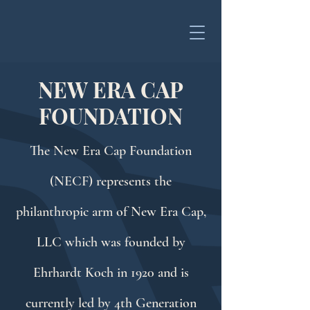
NEW ERA CAP
FOUNDATION
The New Era Cap Foundation
(NECF) represents the
philanthropic arm of New Era Cap,
LLC which was founded by
Ehrhardt Koch in 1920 and is
currently led by 4th Generation